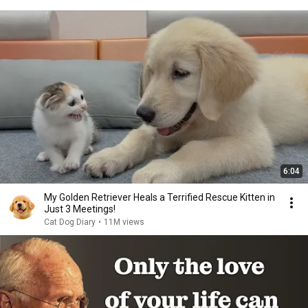
6:04
My Golden Retriever Heals a Terrified Rescue Kitten in
Just 3 Meetings!
Cat Dog Diary
•
11M views