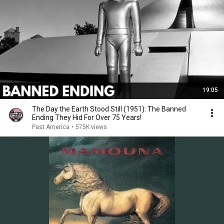
19:05
The Day the Earth Stood Still (1951): The Banned
Ending They Hid For Over 75 Years!
Past America
•
575K views