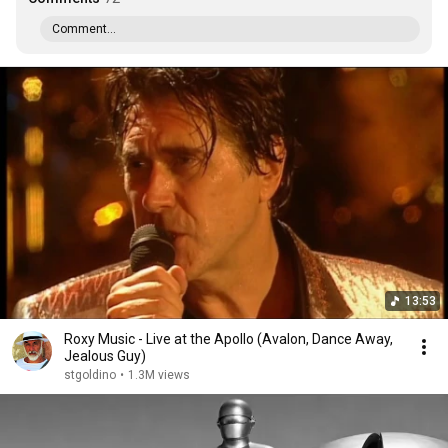
Comment...
13:53
Roxy Music - Live at the Apollo (Avalon, Dance Away,
Jealous Guy)
stgoldino
•
1.3M views