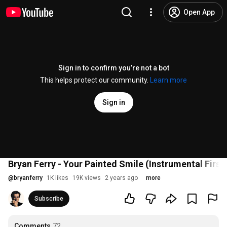
Open App
Sign in to confirm you’re not a bot
This helps protect our community.
Learn more
Sign in
Bryan Ferry - Your Painted Smile (Instrumental First D
@
bryanferry
1K likes
19K views
2 years ago
more
Subscribe
Comments
72