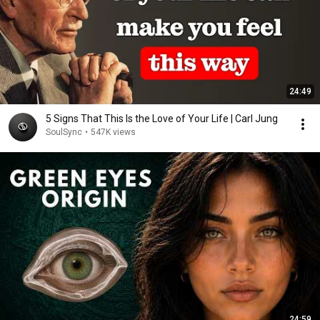
24:49
5 Signs That This Is the Love of Your Life | Carl Jung
SoulSync
•
547K views
24:59