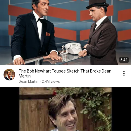
5:43
The Bob Newhart Toupee Sketch That Broke Dean
Martin
Dean Martin
•
2.4M views