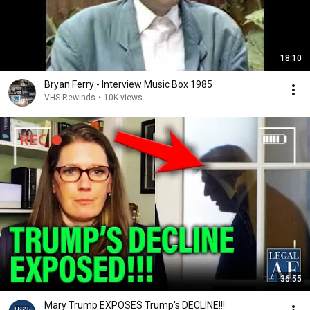
18:10
Bryan Ferry - Interview Music Box 1985
VHS Rewinds
•
10K views
36:55
Mary Trump EXPOSES Trump's DECLINE!!!