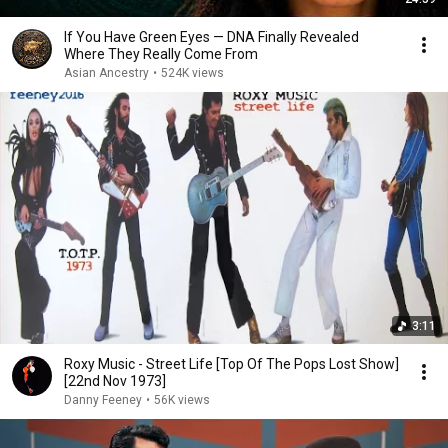
If You Have Green Eyes — DNA Finally Revealed
Where They Really Come From
Asian Ancestry
•
524K views
3:11
Roxy Music - Street Life [Top Of The Pops Lost Show]
[22nd Nov 1973]
Danny Feeney
•
56K views