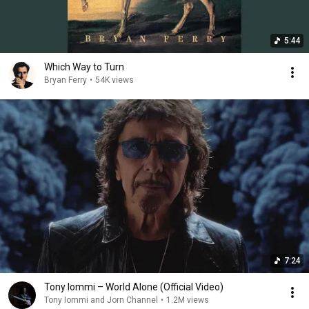
5:44
Which Way to Turn
Bryan Ferry
•
54K views
7:24
Tony Iommi – World Alone (Official Video)
Tony Iommi and Jorn Channel
•
1.2M views