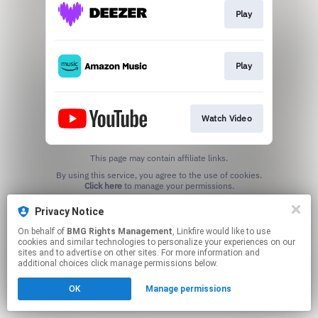
Play
Play
Watch Video
This page may contain affiliate links.
By using this service, you agree to the use of cookies.
Click here
to manage your permissions.
Privacy Notice
On behalf of
BMG Rights Management
, Linkfire would like to use
cookies and similar technologies to personalize your experiences on our
sites and to advertise on other sites. For more information and
additional choices click manage permissions below.
OK
Manage permissions