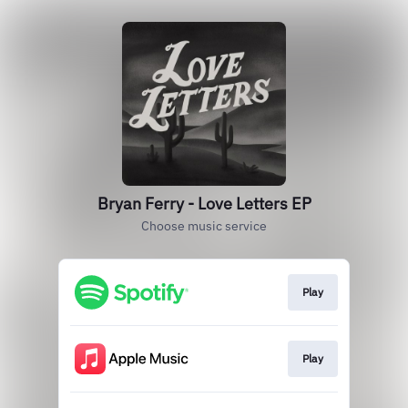
Bryan Ferry - Love Letters EP
Choose music service
Play
Play